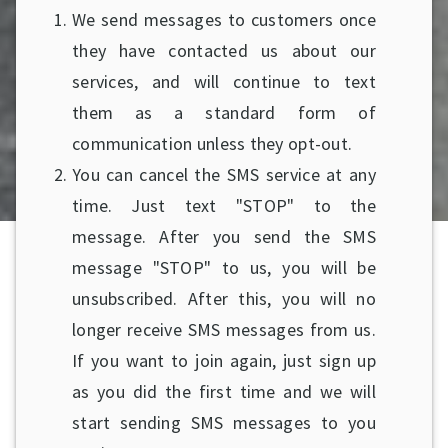
We send messages to customers once
they have contacted us about our
services, and will continue to text
them as a standard form of
communication unless they opt-out.
You can cancel the SMS service at any
time. Just text "STOP" to the
message. After you send the SMS
message "STOP" to us, you will be
unsubscribed. After this, you will no
longer receive SMS messages from us.
If you want to join again, just sign up
as you did the first time and we will
start sending SMS messages to you