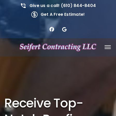
Give us a call! (610) 844-8404
Get A Free Estimate!
Receive Top-