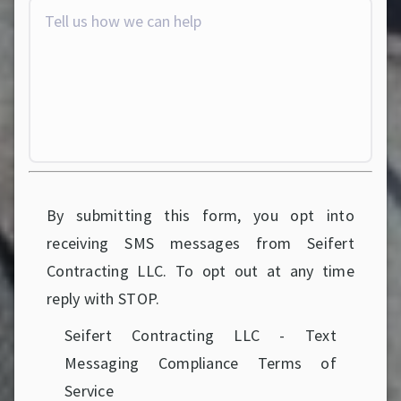
By submitting this form, you opt into
receiving SMS messages from Seifert
Contracting LLC. To opt out at any time
reply with STOP.
Seifert Contracting LLC - Text
Messaging Compliance Terms of
Service