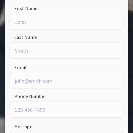
First Name
Last Name
Email
Phone Number
Message