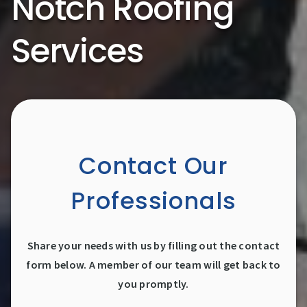
Notch Roofing
Services
Contact Our
Professionals
Share your needs with us by filling out the contact
form below. A member of our team will get back to
you promptly.