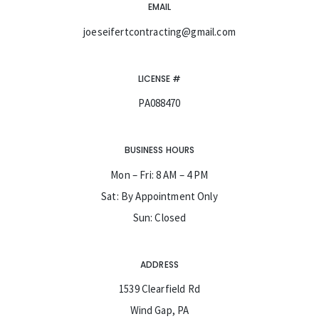
EMAIL
joeseifertcontracting@gmail.com
LICENSE #
PA088470
BUSINESS HOURS
Mon – Fri: 8 AM – 4 PM
Sat: By Appointment Only
Sun: Closed
ADDRESS
1539 Clearfield Rd
Wind Gap, PA