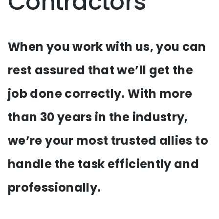
Contractors
When you work with us, you can
rest assured that we’ll get the
job done correctly. With more
than 30 years in the industry,
we’re your most trusted allies to
handle the task efficiently and
professionally.