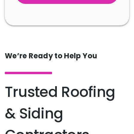
We’re Ready to Help You
Trusted Roofing
& Siding