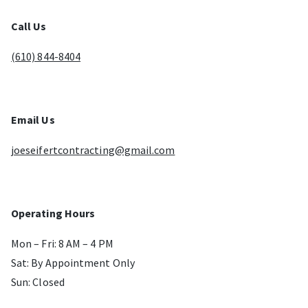
Call Us
(610) 844-8404
Email Us
joeseifertcontracting@gmail.com
Operating Hours
Mon – Fri: 8 AM – 4 PM
Sat: By Appointment Only
Sun: Closed