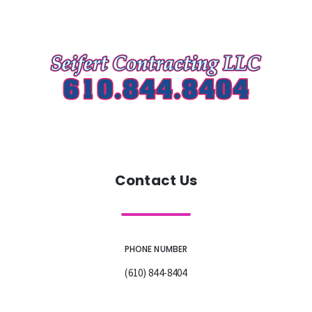
Contact Us
PHONE NUMBER
(610) 844-8404