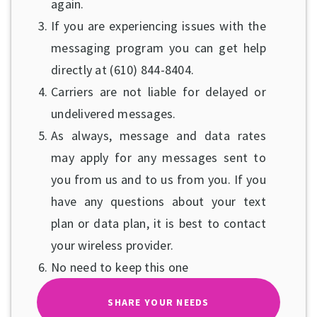
again.
If you are experiencing issues with the
messaging program you can get help
directly at (610) 844-8404.
Carriers are not liable for delayed or
undelivered messages.
As always, message and data rates
may apply for any messages sent to
you from us and to us from you. If you
have any questions about your text
plan or data plan, it is best to contact
your wireless provider.
No need to keep this one