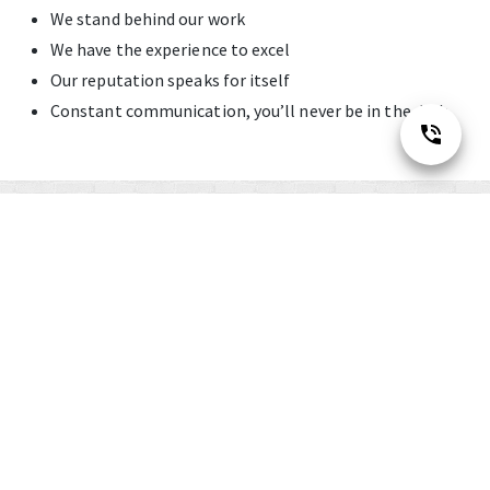
We stand behind our work
We have the experience to excel
Our reputation speaks for itself
Constant communication, you’ll never be in the dark
Financing
Options
Available with