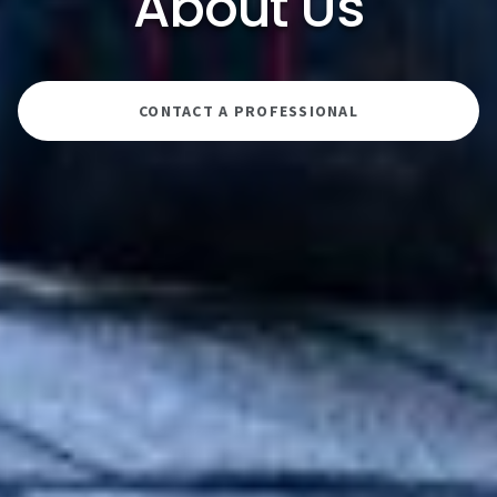
About Us
CONTACT A PROFESSIONAL