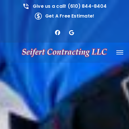
Give us a call! (610) 844-8404
Get A Free Estimate!