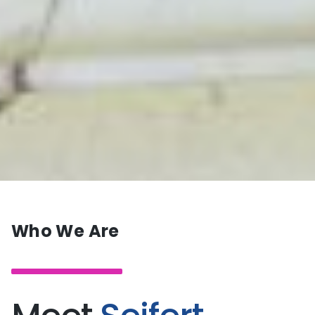
Who We Are