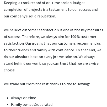
Keeping a track record of on-time and on-budget
completion of projects is a testament to our success and
our company’s solid reputation.
We believe customer satisfaction is one of the key measures
of success. Therefore, we always aim for 100% customer
satisfaction. Our goal is that our customers recommend us
to their friends and family with confidence. To that end, we
do our absolute best on every job we take on. We always
stand behind our work, so you can trust that we are a wise
choice!
We stand out from the rest thanks to the following:
Always on time
Family owned & operated