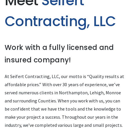
Meet
Seifert
Contracting, LLC
Work with a fully licensed and
insured company!
At Seifert Contracting, LLC, our motto is “Quality results at
affordable prices.” With over 30 years of experience, we’ve
served numerous clients in Northampton, Lehigh, Monroe
and surrounding Counties. When you work with us, you can
be confident that we have the tools and the knowledge to
make your project a success. Throughout our years in the
industry, we’ve completed various large and small projects.